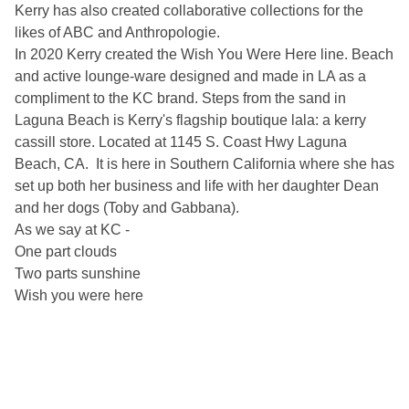
Kerry has also created collaborative collections for the
likes of ABC and Anthropologie.
In 2020 Kerry created the Wish You Were Here line. Beach
and active lounge-ware designed and made in LA as a
compliment to the KC brand. Steps from the sand in
Laguna Beach is Kerry's flagship boutique lala: a kerry
cassill store. Located at 1145 S. Coast Hwy Laguna
Beach, CA. It is here in Southern California where she has
set up both her business and life with her daughter Dean
and her dogs (Toby and Gabbana).
As we say at KC -
One part clouds
Two parts sunshine
Wish you were here