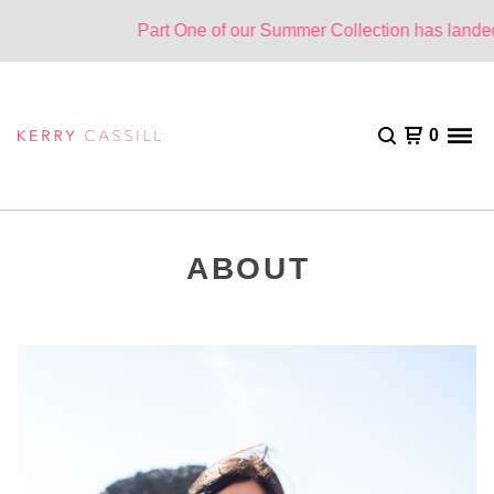
Part One of our Summer Collection has landed.
0
ABOUT