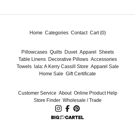
Home
Categories
Contact
Cart (
0
)
Pillowcases
Quilts
Duvet
Apparel
Sheets
Table Linens
Decorative Pillows
Accessories
Towels
lala: A Kerry Cassill Store
Apparel Sale
Home Sale
Gift Certificate
Customer Service
About
Online Product Help
Store Finder
Wholesale / Trade