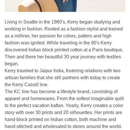
Living in Seattle in the 1980's, Kerry began studying and
working in fashion. Rooted as a fashion stylist and trained
as a milliner, her passion for colors, pattern and high
fashion was ignited. While traveling in the 90's Kerry
discovered Indian block printed cotton at a Paris boutique.
Then and there her beautiful 30 year journey with textiles
began.
Kerry traveled to Jaipur India, fostering relations with two
artisan families that she still partners with today to create
the Kerry Cassill line.
The KC line has become a lifestyle brand, consisting of
apparel and homewares. From the softest imaginable quilt
to the perfect vacation kaftan. Yearly, Kerry creates a color
story with over 30 prints and 20 silhouettes. Her prints are
hand-block printed on Indian cotton, both machine and
hand-stitched and wholesaled to stores around the world.